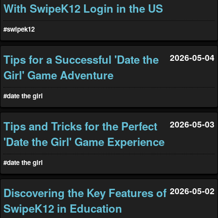
With SwipeK12 Login in the US
#swipek12
Tips for a Successful 'Date the
2026-05-04
Girl' Game Adventure
#date the girl
Tips and Tricks for the Perfect
2026-05-03
'Date the Girl' Game Experience
#date the girl
Discovering the Key Features of
2026-05-02
SwipeK12 in Education