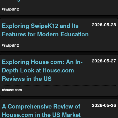
#swipek12
Exploring SwipeK12 and Its
2026-05-28
Features for Modern Education
#swipek12
Exploring House com: An In-
2026-05-27
Depth Look at House.com
Reviews in the US
#house com
A Comprehensive Review of
2026-05-26
House.com in the US Market