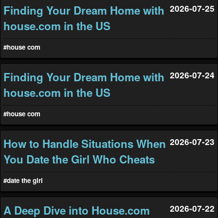
Finding Your Dream Home with
2026-07-25
house.com in the US
#house com
Finding Your Dream Home with
2026-07-24
house.com in the US
#house com
How to Handle Situations When
2026-07-23
You Date the Girl Who Cheats
#date the girl
A Deep Dive into House.com
2026-07-22