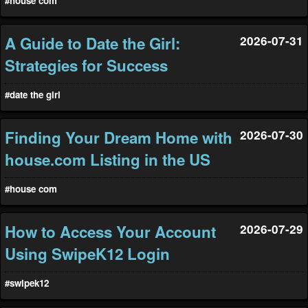
#house com
A Guide to Date the Girl:
2026-07-31
Strategies for Success
#date the girl
Finding Your Dream Home with
2026-07-30
house.com Listing in the US
#house com
How to Access Your Account
2026-07-29
Using SwipeK12 Login
#swipek12