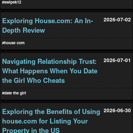
#swipek12
Exploring House.com: An In-
2026-07-02
Depth Review
#house com
Navigating Relationship Trust:
2026-07-01
What Happens When You Date
the Girl Who Cheats
#date the girl
Exploring the Benefits of Using
2026-06-30
house.com for Listing Your
Property in the US