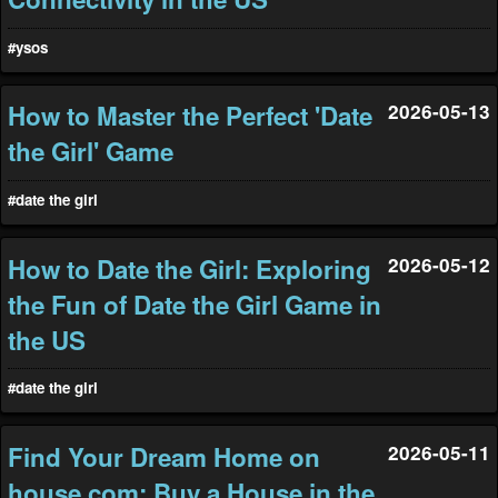
#ysos
How to Master the Perfect 'Date
2026-05-13
the Girl' Game
#date the girl
How to Date the Girl: Exploring
2026-05-12
the Fun of Date the Girl Game in
the US
#date the girl
Find Your Dream Home on
2026-05-11
house.com: Buy a House in the