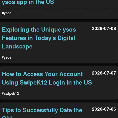
ysos app in the US
#ysos
Exploring the Unique ysos
2026-07-08
Features in Today's Digital
Landscape
#ysos
How to Access Your Account
2026-07-07
Using SwipeK12 Login in the US
#swipek12
Tips to Successfully Date the
2026-07-06