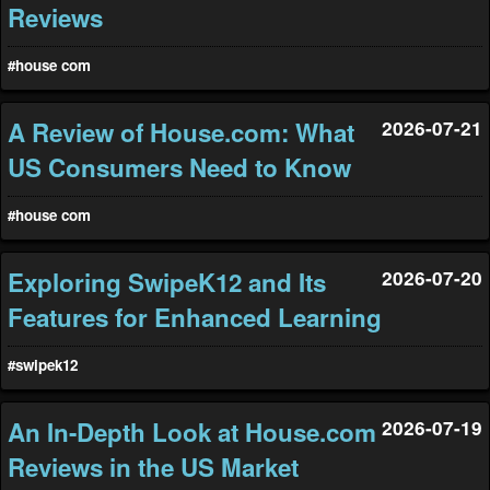
Reviews
#house com
A Review of House.com: What
2026-07-21
US Consumers Need to Know
#house com
Exploring SwipeK12 and Its
2026-07-20
Features for Enhanced Learning
#swipek12
An In-Depth Look at House.com
2026-07-19
Reviews in the US Market