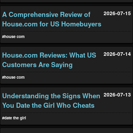
A Comprehensive Review of
2026-07-15
House.com for US Homebuyers
#house com
House.com Reviews: What US
2026-07-14
Customers Are Saying
#house com
Understanding the Signs When
2026-07-13
You Date the Girl Who Cheats
#date the girl