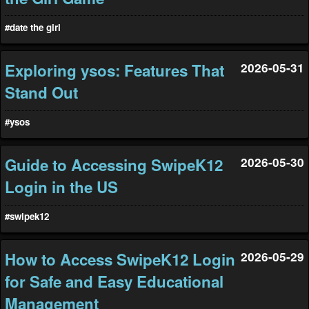
#date the girl
Exploring ysos: Features That
2026-05-31
Stand Out
#ysos
Guide to Accessing SwipeK12
2026-05-30
Login in the US
#swipek12
How to Access SwipeK12 Login
2026-05-29
for Safe and Easy Educational
Management