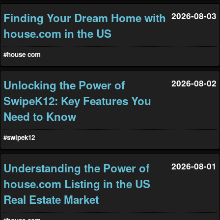
Finding Your Dream Home with
2026-08-03
house.com in the US
#house com
Unlocking the Power of
2026-08-02
SwipeK12: Key Features You
Need to Know
#swipek12
Understanding the Power of
2026-08-01
house.com Listing in the US
Real Estate Market