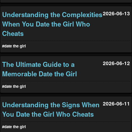
Understanding the Complexities
2026-06-13
When You Date the Girl Who
Cheats
#date the girl
The Ultimate Guide to a
2026-06-12
Memorable Date the Girl
#date the girl
Understanding the Signs When
2026-06-11
You Date the Girl Who Cheats
#date the girl