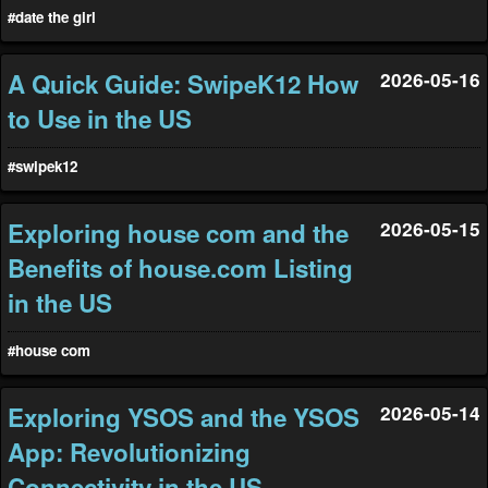
#date the girl
A Quick Guide: SwipeK12 How
2026-05-16
to Use in the US
#swipek12
Exploring house com and the
2026-05-15
Benefits of house.com Listing
in the US
#house com
Exploring YSOS and the YSOS
2026-05-14
App: Revolutionizing
Connectivity in the US