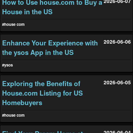
How to Use house.com to Buy a
2026-06-07
House in the US
#house com
Enhance Your Experience with
2026-06-06
the ysos App in the US
#ysos
Exploring the Benefits of
2026-06-05
House.com Listing for US
Homebuyers
#house com
2026-06-04