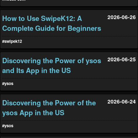
How to Use SwipeK12: A
2026-06-26
Complete Guide for Beginners
#swipek12
Discovering the Power of ysos
2026-06-25
and Its App in the US
#ysos
Discovering the Power of the
2026-06-24
ysos App in the US
#ysos