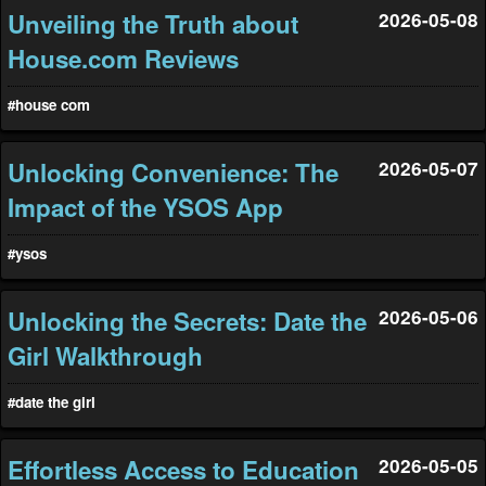
Unveiling the Truth about
2026-05-08
House.com Reviews
#house com
Unlocking Convenience: The
2026-05-07
Impact of the YSOS App
#ysos
Unlocking the Secrets: Date the
2026-05-06
Girl Walkthrough
#date the girl
Effortless Access to Education
2026-05-05