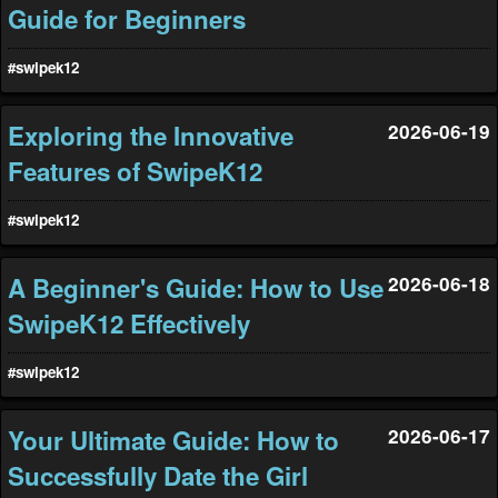
Guide for Beginners
#swipek12
Exploring the Innovative
2026-06-19
Features of SwipeK12
#swipek12
A Beginner's Guide: How to Use
2026-06-18
SwipeK12 Effectively
#swipek12
Your Ultimate Guide: How to
2026-06-17
Successfully Date the Girl