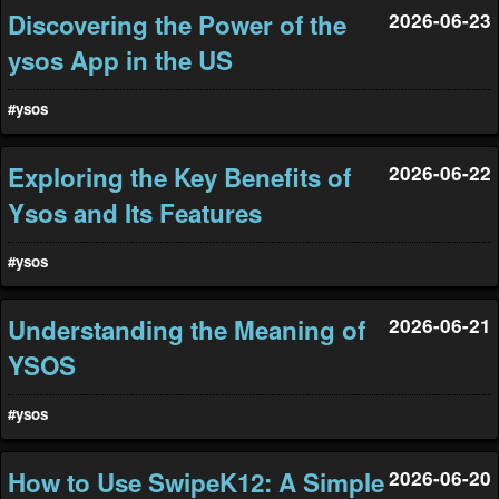
Discovering the Power of the
2026-06-23
ysos App in the US
#ysos
Exploring the Key Benefits of
2026-06-22
Ysos and Its Features
#ysos
Understanding the Meaning of
2026-06-21
YSOS
#ysos
How to Use SwipeK12: A Simple
2026-06-20