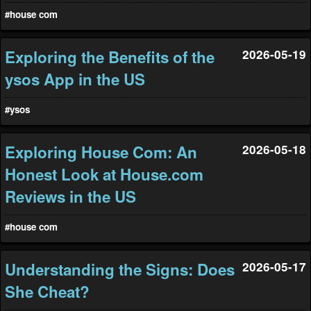
#house com
Exploring the Benefits of the
2026-05-19
ysos App in the US
#ysos
Exploring House Com: An
2026-05-18
Honest Look at House.com
Reviews in the US
#house com
Understanding the Signs: Does
2026-05-17
She Cheat?