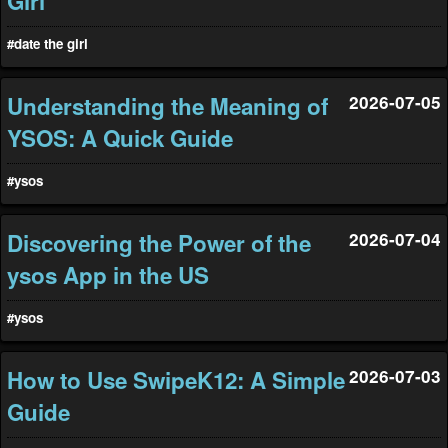
Girl
#date the girl
Understanding the Meaning of
2026-07-05
YSOS: A Quick Guide
#ysos
Discovering the Power of the
2026-07-04
ysos App in the US
#ysos
How to Use SwipeK12: A Simple
2026-07-03
Guide