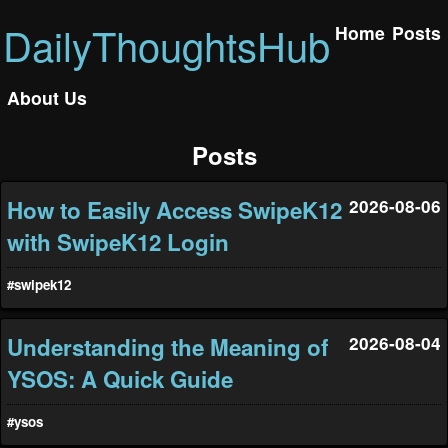
DailyThoughtsHub
Home
Posts
About Us
Posts
How to Easily Access SwipeK12
2026-08-06
with SwipeK12 Login
#swipek12
Understanding the Meaning of
2026-08-04
YSOS: A Quick Guide
#ysos