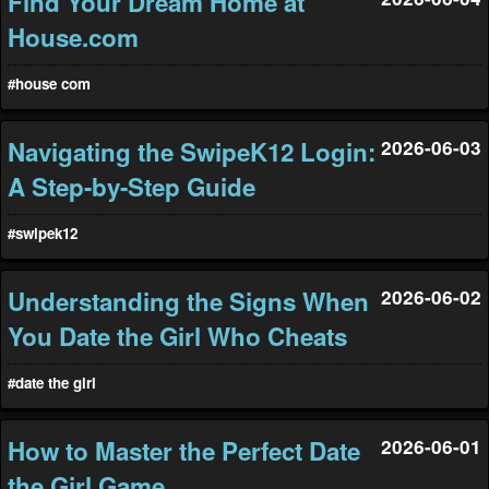
Find Your Dream Home at
House.com
#house com
Navigating the SwipeK12 Login:
2026-06-03
A Step-by-Step Guide
#swipek12
Understanding the Signs When
2026-06-02
You Date the Girl Who Cheats
#date the girl
How to Master the Perfect Date
2026-06-01
the Girl Game