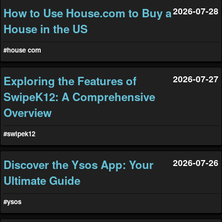
How to Use House.com to Buy a
2026-07-28
House in the US
#house com
Exploring the Features of
2026-07-27
SwipeK12: A Comprehensive
Overview
#swipek12
Discover the Ysos App: Your
2026-07-26
Ultimate Guide
#ysos