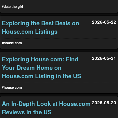
#date the girl
Exploring the Best Deals on
2026-05-22
House.com Listings
#house com
Exploring House com: Find
2026-05-21
Your Dream Home on
House.com Listing in the US
#house com
An In-Depth Look at House.com
2026-05-20
Reviews in the US