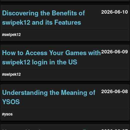
Discovering the Benefits of
2026-06-10
swipek12 and its Features
#swipek12
How to Access Your Games with
2026-06-09
swipek12 login in the US
#swipek12
Understanding the Meaning of
2026-06-08
YSOS
#ysos