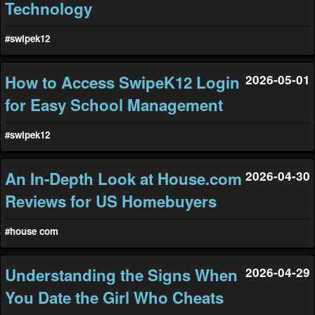
Technology
#swipek12
How to Access SwipeK12 Login
2026-05-01
for Easy School Management
#swipek12
An In-Depth Look at House.com
2026-04-30
Reviews for US Homebuyers
#house com
Understanding the Signs When
2026-04-29
You Date the Girl Who Cheats