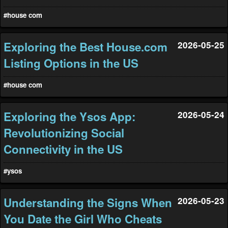
#house com
Exploring the Best House.com
2026-05-25
Listing Options in the US
#house com
Exploring the Ysos App:
2026-05-24
Revolutionizing Social
Connectivity in the US
#ysos
Understanding the Signs When
2026-05-23
You Date the Girl Who Cheats