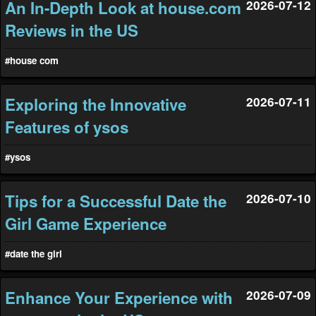
An In-Depth Look at house.com
2026-07-12
Reviews in the US
#house com
Exploring the Innovative
2026-07-11
Features of ysos
#ysos
Tips for a Successful Date the
2026-07-10
Girl Game Experience
#date the girl
Enhance Your Experience with
2026-07-09