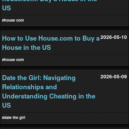
US
#house com
How to Use House.com to Buy a
2026-05-10
House in the US
#house com
Date the Girl: Navigating
2026-05-09
Relationships and
Understanding Cheating in the
US
#date the girl