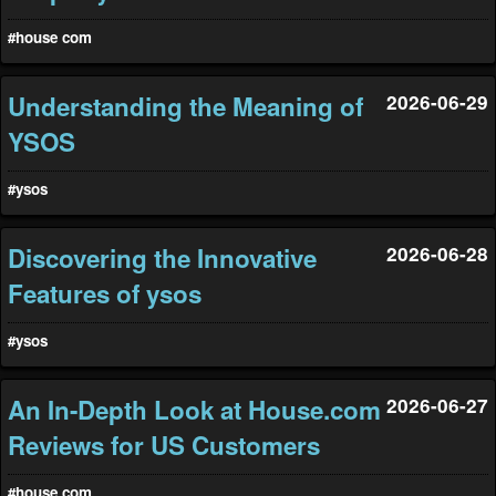
#house com
Understanding the Meaning of
2026-06-29
YSOS
#ysos
Discovering the Innovative
2026-06-28
Features of ysos
#ysos
An In-Depth Look at House.com
2026-06-27
Reviews for US Customers
#house com