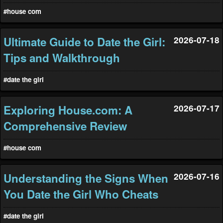
#house com
Ultimate Guide to Date the Girl:
2026-07-18
Tips and Walkthrough
#date the girl
Exploring House.com: A
2026-07-17
Comprehensive Review
#house com
Understanding the Signs When
2026-07-16
You Date the Girl Who Cheats
#date the girl