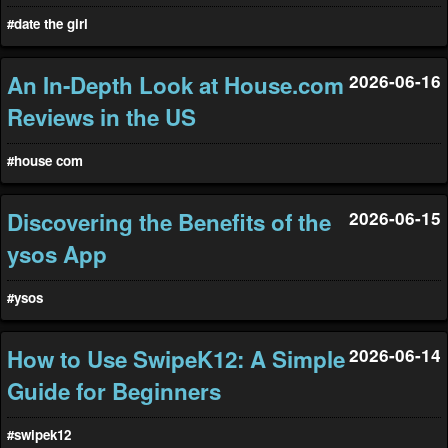
#date the girl
An In-Depth Look at House.com
2026-06-16
Reviews in the US
#house com
Discovering the Benefits of the
2026-06-15
ysos App
#ysos
How to Use SwipeK12: A Simple
2026-06-14
Guide for Beginners
#swipek12